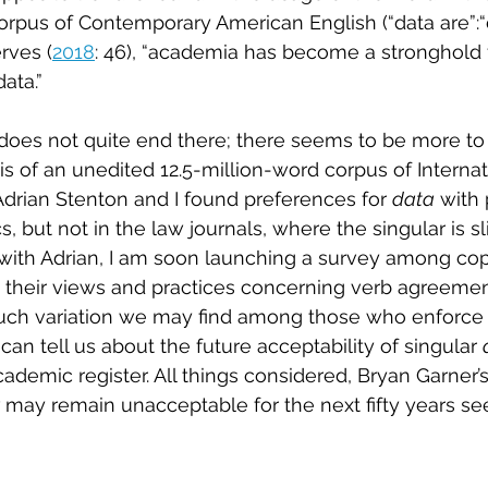
rpus of Contemporary American English (“data are”:“dat
rves (
2018
: 46), “academia has become a stronghold f
ata.” 
oes not quite end there; there seems to be more to t
is of an unedited 12.5-million-word corpus of Internat
drian Stenton and I found preferences for 
data
 with 
cs, but not in the law journals, where the singular is s
ith Adrian, I am soon launching a survey among copy
 their views and practices concerning verb agreemen
 variation we may find among those who enforce p
can tell us about the future acceptability of singular 
demic register. All things considered, Bryan Garner’s
 
may remain unacceptable for the next fifty years se