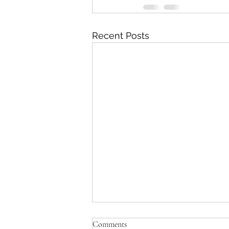
Recent Posts
Comments