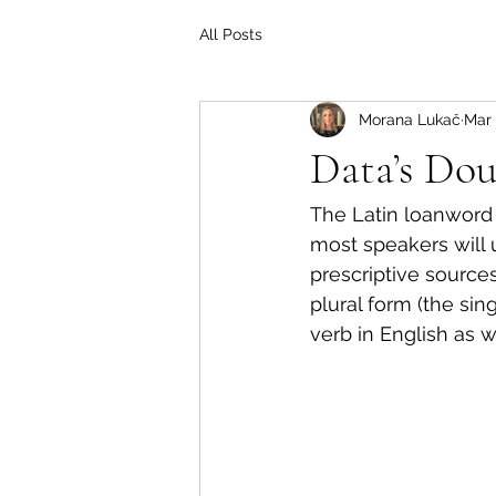
All Posts
Morana Lukač
Mar 
Data’s Dou
The Latin loanword
most speakers will us
prescriptive sources
plural form (the sin
verb in English as we