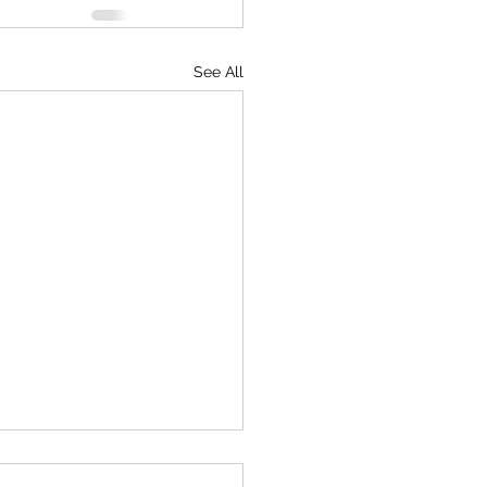
See All