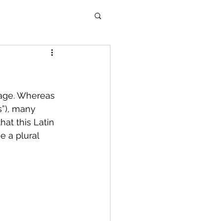
sage. Whereas 
s”), many 
hat this Latin 
e a plural 