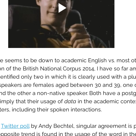
ge seems to be down to academic English vs. most oth
n of the British National Corpus 2014, I have so far 
dentified only two in which it is clearly used with a plur
 speakers are females aged between 30 and 39, one 
d the other a non-native speaker. Both have a post
mply that their usage of 
data
 in the academic contex
ers, including their spoken interactions.
 
Twitter poll
 by Andy Bechtel, singular agreement is p
 opposite trend is found in the usage of the word in 