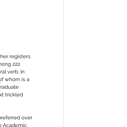
er registers. 
among 222 
al verb. In 
of whom is a 
graduate 
t trickled 
referred over 
the Academic 