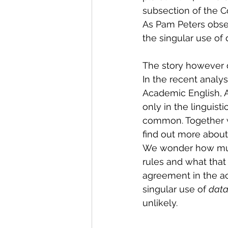
subsection of the Co
As Pam Peters obse
the singular use of d
The story however d
In the recent analys
Academic English, A
only in the linguisti
common. Together w
find out more about
We wonder how much
rules and what that 
agreement in the aca
singular use of 
data
unlikely.