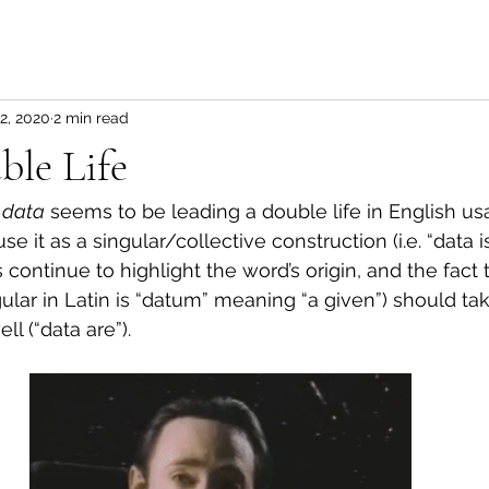
2, 2020
2 min read
ble Life
 
data
 seems to be leading a double life in English u
e it as a singular/collective construction (i.e. “data i
 continue to highlight the word’s origin, and the fact t
gular in Latin is “datum” meaning “a given”) should tak
ll (“data are”).