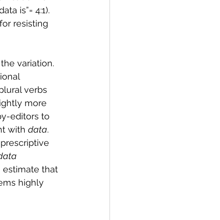
a is”= 4:1). 
or resisting 
he variation. 
ional 
plural verbs 
lightly more 
-editors to 
t with 
data
.  
rescriptive 
data 
 estimate that 
ems highly 