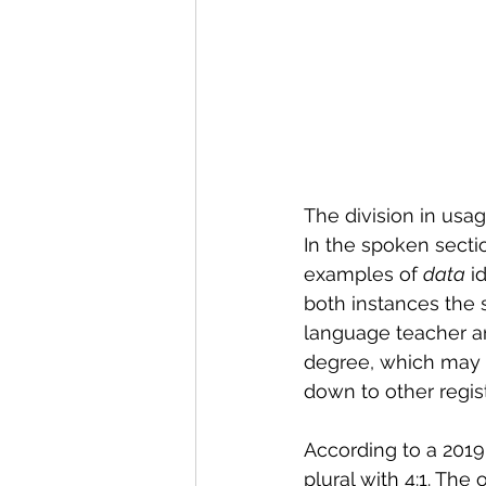
The division in usa
In the spoken sectio
examples of 
data
 i
both instances the
language teacher an
degree, which may i
down to other regist
According to a 2019
plural with 4:1. The