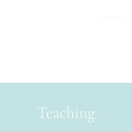
Projects
Blog
Publications
Presentations
Teaching
Co
Morana Lukač, PhD
Teaching