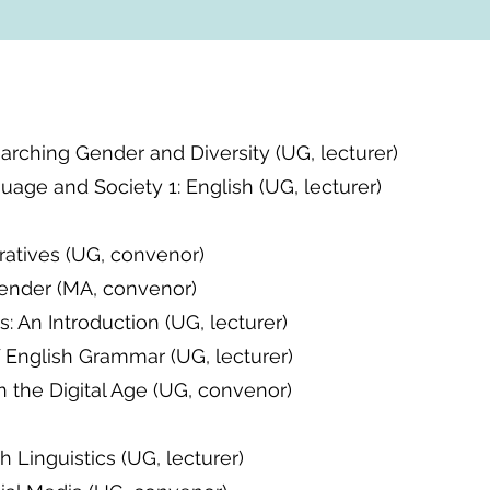
arching Gender and Diversity (UG, lecturer)
age and Society 1: English (UG, lecturer)
ratives (UG, convenor)
ender (MA, convenor)
s: An Introduction (UG, lecturer)
 English Grammar (UG, lecturer)
in the Digital Age (UG, convenor)
sh Linguistics (UG, lecturer)