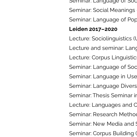
Seminar: Language of Soc
Seminar: Social Meanings
Seminar: Language of Pop
Leiden 2017–2020
Lecture: Sociolinguistics 
Lecture and seminar: La
Lecture: Corpus Linguisti
Seminar: Language of Soc
Seminar: Language in Use
Seminar: Language Diversit
Seminar: Thesis Seminar in
Lecture: Languages 
Seminar: Research Methods
Seminar: New Media and S
Seminar: Corpus Building