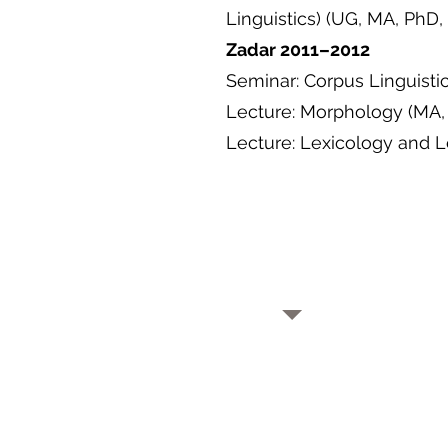
Linguistics) (UG, MA, PhD
Zadar 2011–2012
Seminar: Corpus Linguisti
Lecture: Morphology (MA,
Lecture: Lexicology and 