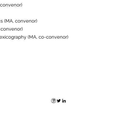
, convenor)
cs (MA, convenor)
 convenor)
Lexicography (MA, co-convenor)