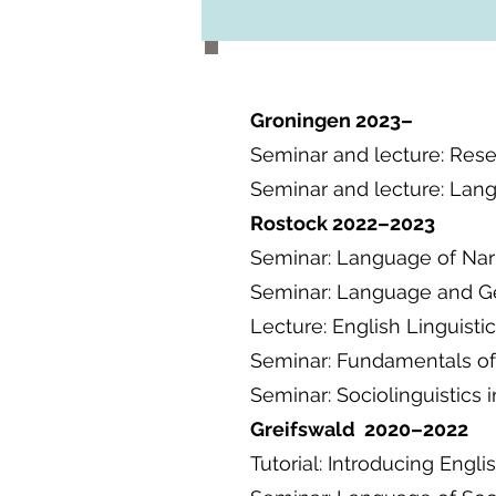
Groningen 2023–
Seminar and lecture: Rese
Seminar and lecture: Langu
Rostock 2022–2023
Seminar: Language of Nar
Seminar: Language and G
Lecture: English Linguistic
Seminar: Fundamentals of
Seminar: Sociolinguistics 
Greifswald 2020–2022
Tutorial: Introducing Engli