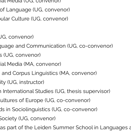
ial Media (UG, convenor)
 of Language (UG, convenor)
ular Culture (UG, convenor)
(UG, convenor)
nguage and Communication (UG, co-convenor)
cs (UG, convenor)
ial Media (MA, convenor)
 and Corpus Linguistics (MA, convenor)
y (UG, instructor)
 International Studies (UG, thesis supervisor)
and Cultures of Europe (UG, co-convenor
 in Sociolinguistics (UG, co-convenor)
ociety (UG, convenor)
 (as part of the Leiden Summer School in Languages 