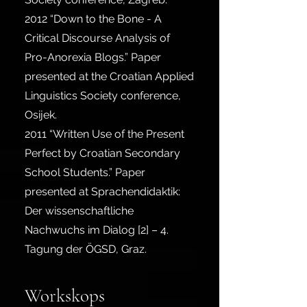
2012
“Down to the Bone - A
Critical Discourse Analysis of
Pro-Anorexia Blogs.” Paper
presented at the Croatian Applied
Linguistics Society conference,
Osijek.
2011
“Written Use of the Present
Perfect by Croatian Secondary
School Students.” Paper
presented at Sprachendidaktik:
Der wissenschaftliche
Nachwuchs im Dialog [2] – 4.
Tagung der ÖGSD, Graz.
Workskops