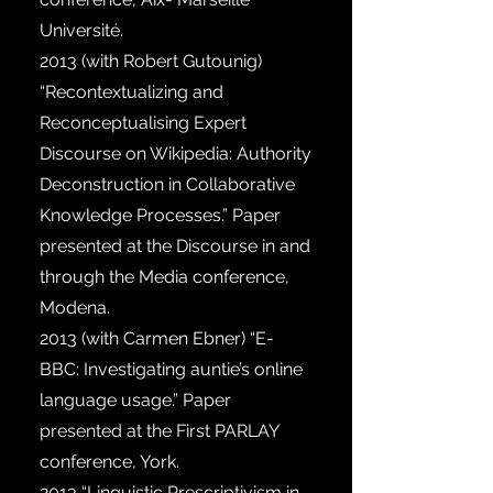
Université.
2013
(with Robert Gutounig)
“Recontextualizing and
Reconceptualising Expert
Discourse on Wikipedia: Authority
Deconstruction in Collaborative
Knowledge Processes.” Paper
presented at the Discourse in and
through the Media conference,
Modena.
2013
(with Carmen Ebner) “E-
BBC: Investigating auntie’s online
language usage.” Paper
presented at the First PARLAY
conference, York.
2013
“Linguistic Prescriptivism in