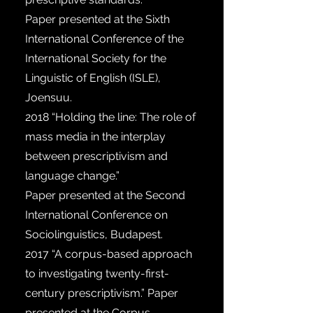
Paper presented at the Sixth
International Conference of the
International Society for the
Linguistic of English (ISLE),
Joensuu.
2018
“Holding the line: The role of
mass media in the interplay
between prescriptivism and
language change.”
Paper presented at the Second
International Conference on
Sociolinguistics, Budapest.
2017
“A corpus-based approach
to investigating twenty-first-
century prescriptivism.” Paper
presented at the Corpus