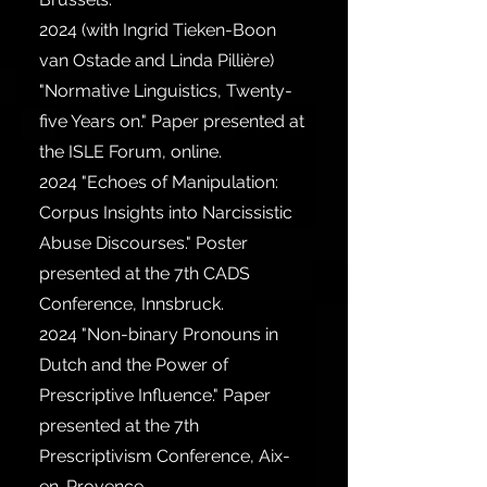
2024
(with Ingrid Tieken-Boon
van Ostade and Linda Pillière)
"Normative Linguistics, Twenty-
five Years on." Paper presented at
the ISLE Forum, online.
2024
"Echoes of Manipulation:
Corpus Insights into Narcissistic
Abuse Discourses." Poster
presented at the 7th CADS
Conference, Innsbruck.
2024
"Non-binary Pronouns in
Dutch and the Power of
Prescriptive Influence." Paper
presented at the 7th
Prescriptivism Conference, Aix-
en-Provence.