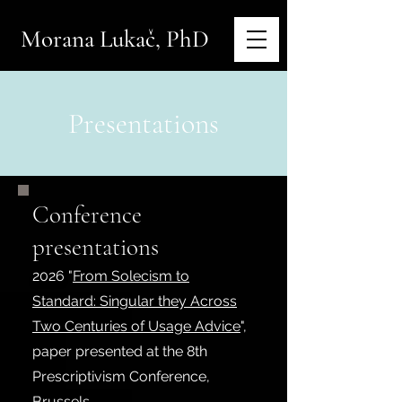
Morana Lukač, PhD
Presentations
Conference
presentations
2026
"
From Solecism to
Standard: Singular they Across
Two Centuries of Usage Advice
",
paper presented at the 8th
Prescriptivism Conference,
Brussels.