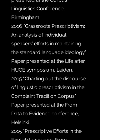
Linguistics Conference,
Birmingham.
2016
“Grassroots Prescriptivism:
An analysis of individual
speakers’ efforts in maintaining
the standard language ideology.”
Paper presented at the Life after
HUGE symposium, Leiden.
2015
“Charting out the discourse
of linguistic prescriptivism in the
Complaint Tradition Corpus.”
Paper presented at the From
Data to Evidence conference,
Helsinki.
2015
“Prescriptive Efforts in the
English Language: From