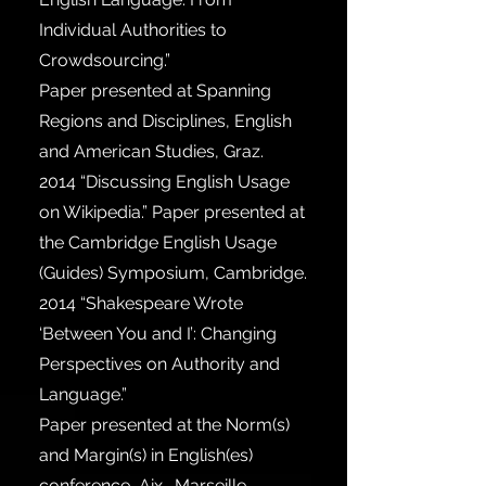
Individual Authorities to
Crowdsourcing.”
Paper presented at Spanning
Regions and Disciplines, English
and American Studies, Graz.
2014
“Discussing English Usage
on Wikipedia.” Paper presented at
the Cambridge English Usage
(Guides) Symposium, Cambridge.
2014
“Shakespeare Wrote
‘Between You and I’: Changing
Perspectives on Authority and
Language.”
Paper presented at the Norm(s)
and Margin(s) in English(es)
conference, Aix- Marseille