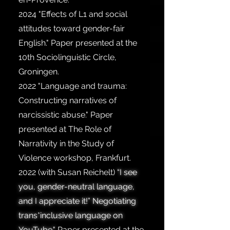
2024
"Effects of L1 and social
attitudes toward gender-fair
English." Paper presented at the
10th Sociolinguistic Circle,
Groningen.
2022
"Language and trauma:
Constructing narratives of
narcissistic abuse." Paper
presented at The Role of
Narrativity in the Study of
Violence workshop, Frankfurt.
2022
(with Susan Reichelt)
“I see
you, gender-neutral language,
and I appreciate it!” Negotiating
trans*inclusive language on
YouTube."
Paper presented at the