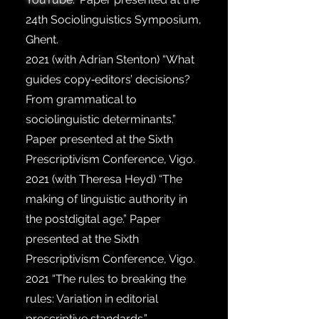
24th Sociolinguistics Symposium,
Ghent.
2021
(with Adrian Stenton) “What
guides copy‐editors’ decisions?
From grammatical to
sociolinguistic determinants.”
Paper presented at the Sixth
Prescriptivism Conference, Vigo.
2021
(with Theresa Heyd) “The
making of linguistic authority in
the postdigital age.” Paper
presented at the Sixth
Prescriptivism Conference, Vigo.
2021
“The rules to breaking the
rules: Variation in editorial
prescriptive standards.”