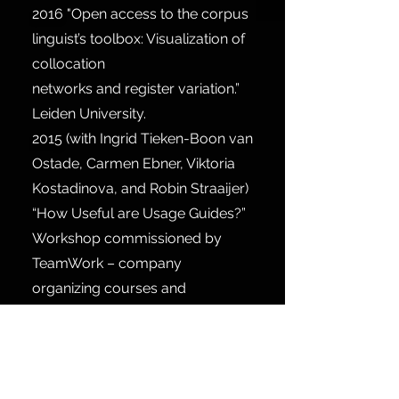
2016
"Open access to the corpus
linguist’s toolbox: Visualization of
collocation
networks and register variation.”
Leiden University.
2015
(with Ingrid Tieken-Boon van
Ostade, Carmen Ebner, Viktoria
Kostadinova, and Robin Straaijer)
“How Useful are Usage Guides?”
Workshop commissioned by
TeamWork – company
organizing courses and
conferences for translators,
interpreters, and language
editors, Utrecht.
2014
“Wmatrix: A Corpus