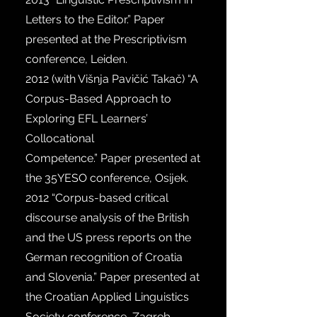
Letters to the Editor.” Paper
presented at the Prescriptivism
conference, Leiden.
2012 (
with Višnja Pavičić Takač) “A
Corpus-Based Approach to
Exploring EFL Learners’
Collocational
Competence.” Paper presented at
the 35YESO conference, Osijek.
2012
“Corpus-based critical
discourse analysis of the British
and the US press reports on the
German recognition of Croatia
and Slovenia.” Paper presented at
the Croatian Applied Linguistics
Society conference, Zagreb.