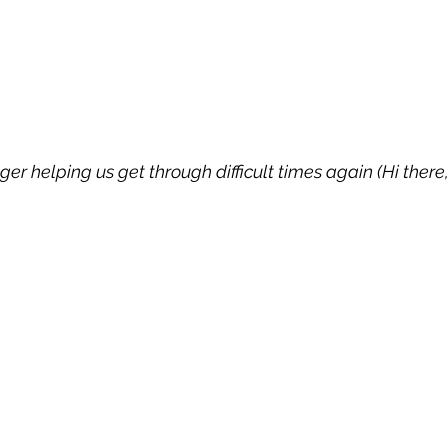
r helping us get through difficult times again (Hi there