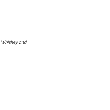
, Whiskey and 