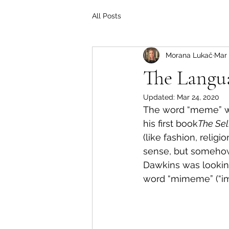
All Posts
Morana Lukač
Mar 
The Langu
Updated:
Mar 24, 2020
The word “meme” was
his first book
The Sel
(like fashion, relig
sense, but somehow
Dawkins was looking
word “mimeme” (“im