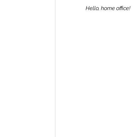
Hello, home office!