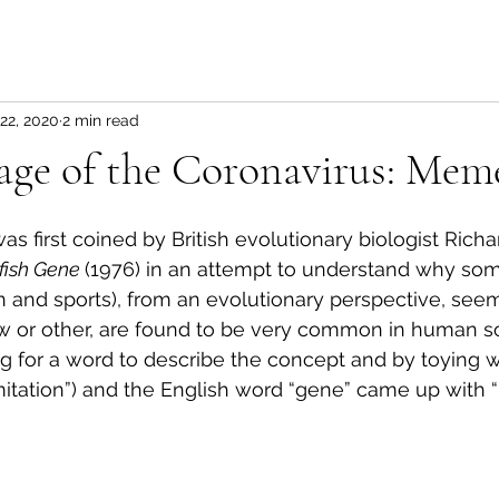
22, 2020
2 min read
age of the Coronavirus: Mem
 first coined by British evolutionary biologist Richa
fish Gene 
(1976) in an attempt to understand why so
ion and sports), from an evolutionary perspective, se
 or other, are found to be very common in human soc
 for a word to describe the concept and by toying w
itation”) and the English word “gene” came up with 