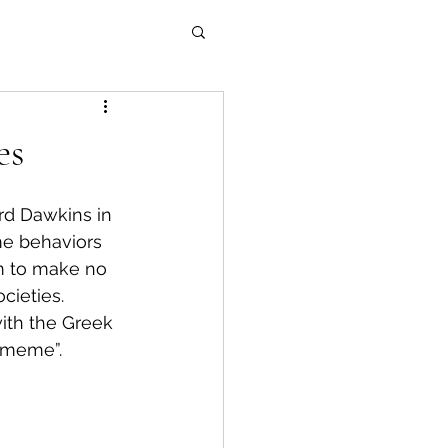
es
rd Dawkins in 
me behaviors 
em to make no 
ieties. 
ith the Greek 
“meme”.