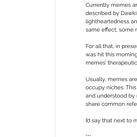
Currently memes ar
described by Dawkin
lightheartedness a
same effect; some m
For all that, in pr
was hit this morning
memes’ therapeutic
Usually, memes are 
occupy niches. This
and understood by m
share common refe
I’d say that next to
***