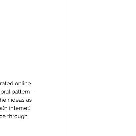
rated online 
ioral pattern—
heir ideas as 
a(n internet) 
nce through 