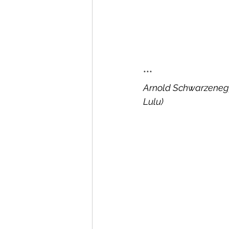
***
Arnold Schwarzenegge
Lulu)