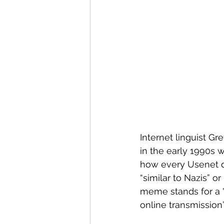
Internet linguist G
in the early 1990s
how every Usenet di
“similar to Nazis” or 
meme stands for a "p
online transmission”