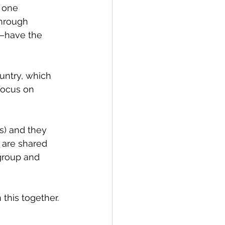
 one 
through 
—have the 
untry, which 
 focus on 
s) and they 
 are shared 
group and 
 this together.