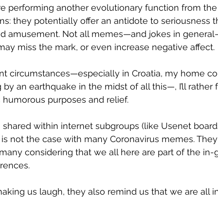
e performing another evolutionary function from the
s: they potentially offer an antidote to seriousness 
nd amusement. Not all memes—and jokes in general
ay miss the mark, or even increase negative affect.
esent circumstances—especially in Croatia, my home co
 by an earthquake in the midst of all this—, I’ll rather
 humorous purposes and relief.
shared within internet subgroups (like Usenet board
 is not the case with many Coronavirus memes. They
any considering that we all here are part of the in-
rences.
 making us laugh, they also remind us that we are all in