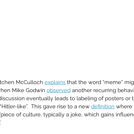
retchen McCulloch 
explains
 that the word “meme” mig
 when Mike Godwin 
observed
 another recurring behav
scussion eventually leads to labeling of posters or t
“Hitler-like”.  This gave rise to a new 
definition
 where 
iece of culture, typically a joke, which gains influe
.