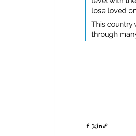
level with th
lose loved on
This country w
through many