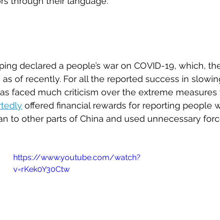
ors through their language.
inping declared a people’s war on COVID-19, which, th
ng as of recently. For all the reported success in slowi
 has faced much criticism over the extreme measures 
rtedly
 offered financial rewards for reporting people
n to other parts of China and used unnecessary forc
https://www.youtube.com/watch?
v=rKek0Y30Ctw