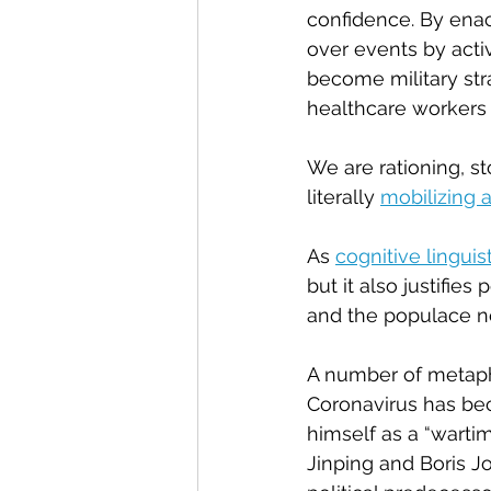
confidence. By enac
over events by acti
become military stra
healthcare workers f
We are rationing, st
literally 
mobilizing 
As 
cognitive linguis
but it also justifies
and the populace ne
A number of metapho
Coronavirus has bec
himself as a “wart
Jinping and Boris J