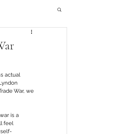
War
s actual 
 Lyndon 
Trade War, we 
war is a 
 feel 
self-