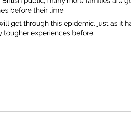
e British public, many more families are go
es before their time.
ill get through this epidemic, just as it h
 tougher experiences before.