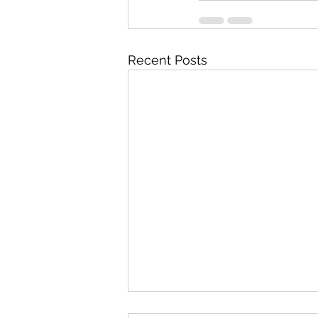
Recent Posts