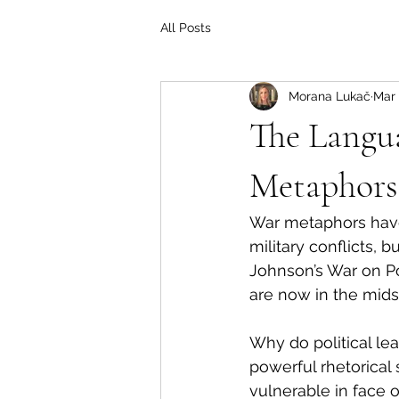
All Posts
Morana Lukač
Mar 
The Langua
Metaphors
War metaphors have l
military conflicts, 
Johnson’s War on Po
are now in the mids
Why do political lea
powerful rhetorical 
vulnerable in face 