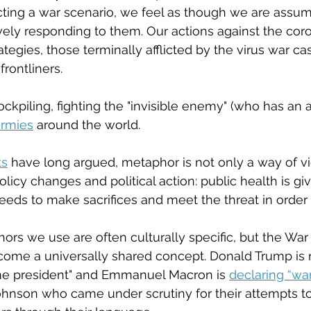
ting a war scenario, we feel as though we are assum
vely responding to them. Our actions against the coro
tegies, those terminally afflicted by the virus war cas
rontliners.
ockpiling, fighting the "invisible enemy" (who has an ai
armies
 around the world.
ts
 have long argued, metaphor is not only a way of vie
 policy changes and political action: public health is giv
eds to make sacrifices and meet the threat in order 
rs we use are often culturally specific, but the War
ome a universally shared concept. Donald Trump is re
ime president" and Emmanuel Macron is 
declaring “war
ohnson who came under scrutiny for their attempts to