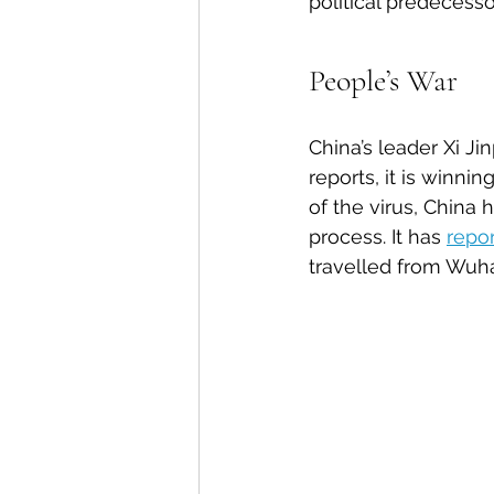
political predecess
People’s War
China’s leader Xi J
reports, it is winni
of the virus, China
process. It has 
repo
travelled from Wuha