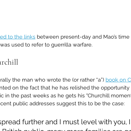
ed to the links
 between present-day and Mao’s time
was used to refer to guerrilla warfare. 
rchill
erally the man who wrote the (or rather “a”) 
book on C
 on the fact that he has relished the opportunity 
toric in the past weeks as he gets his "Churchill momen
ecent public addresses suggest this to be the case:
 spread further and I must level with you, 