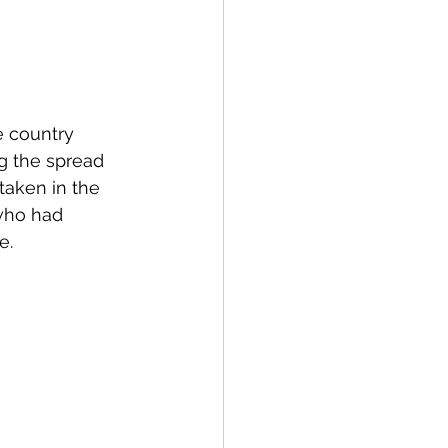
e country 
ng the spread 
taken in the 
 who had 
e. 