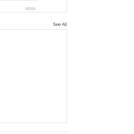
See All