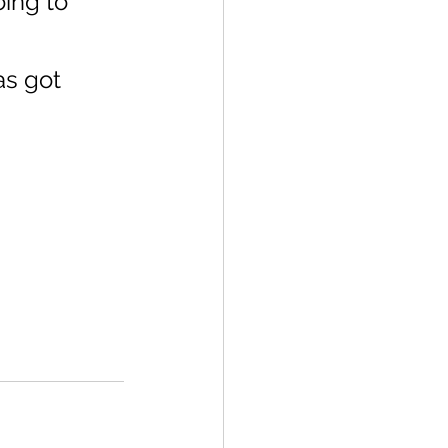
ing to 
as got 