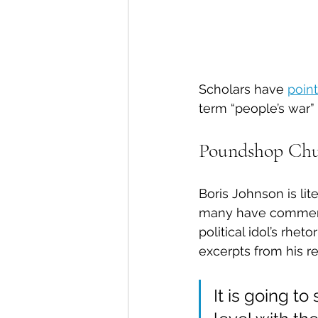
Scholars have 
point
term “people’s war” 
Poundshop Chu
Boris Johnson is lit
many have commented
political idol’s rhe
excerpts from his r
It is going to