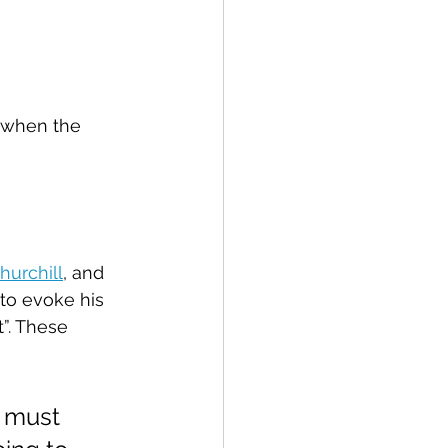
 when the 
hurchill
, and 
to evoke his 
t”. These 
I must 