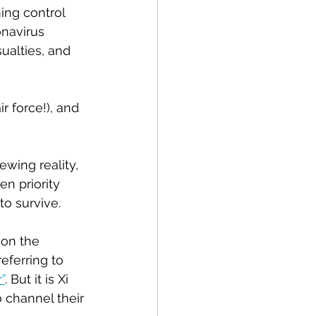
ing control 
navirus 
ualties, and 
r force!), and 
wing reality, 
en priority 
to survive.
 on the 
ferring to 
”
. But it is Xi 
 channel their 