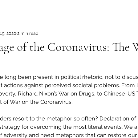
19, 2020
2 min read
ge of the Coronavirus: The 
ong been present in political rhetoric, not to discus
but actions against perceived societal problems. From
verty, Richard Nixon’s War on Drugs, to Chinese-US 
t of War on the Coronavirus.
ders resort to the metaphor so often? Declaration of 
strategy for overcoming the most literal events. We all
of adversity and need metaphors that can restore our 